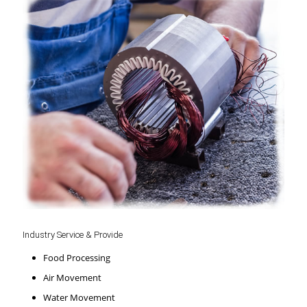
Industry Service & Provide
Food Processing
Air Movement
Water Movement