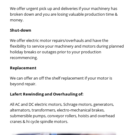
We offer urgent pick up and deliveries if your machinery has
broken down and you are losing valuable production time &
money.
Shut-down
We offer electric motor repairs/overhauls and have the
flexibility to service your machinery and motors during planned
holiday breaks or outages prior to your production
recommencing.
Replacement
We can offer an off the shelf replacement if your motor is
beyond repair.
Lafert Rewinding and Overhauling of:
All AC and DC electric motors, Schrage motors, generators,
alternators, transformers, electro-mechanical brakes,
submersible pumps, conveyor rollers, hoists and overhead
cranes & hi cycle spindle motors.