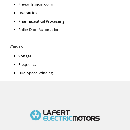
Power Transmission
Hydraulics
Pharmaceutical Processing
Roller Door Automation
Winding
Voltage
Frequency
Dual Speed Winding