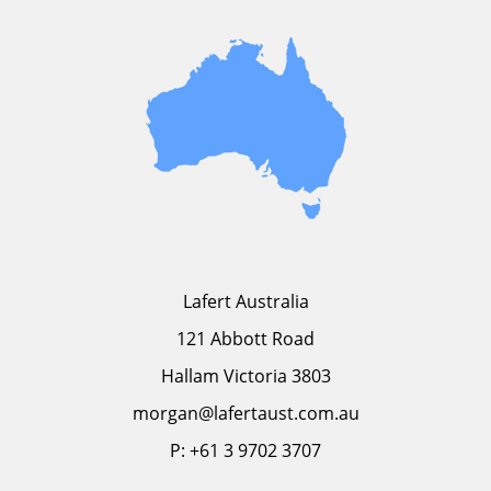
Lafert Australia
121 Abbott Road
Hallam Victoria 3803
morgan@lafertaust.com.au
P: +61 3 9702 3707