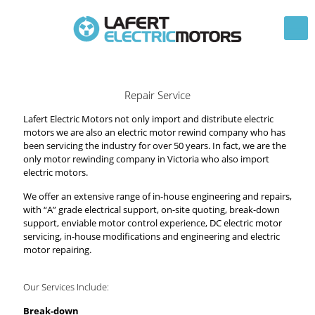
Repair Service
Lafert Electric Motors not only import and distribute electric
motors we are also an electric motor rewind company who has
been servicing the industry for over 50 years. In fact, we are the
only motor rewinding company in Victoria who also import
electric motors.
We offer an extensive range of in-house engineering and repairs,
with “A” grade electrical support, on-site quoting, break-down
support, enviable motor control experience, DC electric motor
servicing, in-house modifications and engineering and electric
motor repairing.
Our Services Include:
Break-down