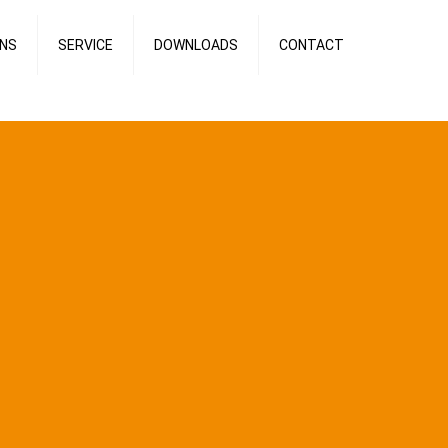
ONS
SERVICE
DOWNLOADS
CONTACT