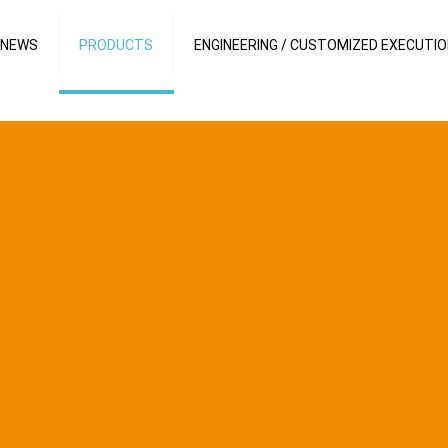
 NEWS
PRODUCTS
ENGINEERING / CUSTOMIZED EXECUTI