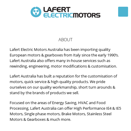
ABOUT
Lafert Electric Motors Australia has been importing quality
European motors & gearboxes from Italy since the early 1990’s.
Lafert Australia also offers many in-house services such as
rewinding, engineering, motor modifications & customisation.
Lafert Australia has built a reputation for the customisation of
motors, quick service & high quality products. We pride
ourselves on our quality workmanship, short turn arounds &
stand by the brands of products we sell.
Focused on the areas of Energy Saving, HVAC and Food
Processing, Lafert Australia can offer High Performance IE4 & IE5
Motors, Single phase motors, Brake Motors, Stainless Steel
Motors & Gearboxes & much more.