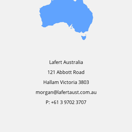
Lafert Australia
121 Abbott Road
Hallam Victoria 3803
morgan@lafertaust.com.au
P: +61 3 9702 3707