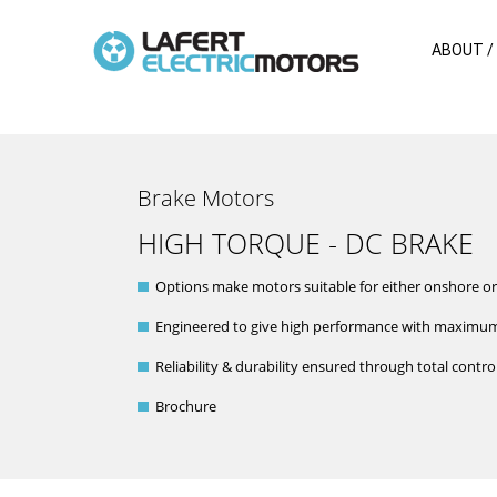
ABOUT /
Brake Motors
HIGH TORQUE - DC BRAKE
Options make motors suitable for either onshore or
Engineered to give high performance with maximum
Reliability & durability ensured through total cont
Brochure