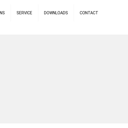
ONS
SERVICE
DOWNLOADS
CONTACT