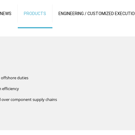
 NEWS
PRODUCTS
ENGINEERING / CUSTOMIZED EXECUTI
 offshore duties
 efficiency
rol over component supply chains