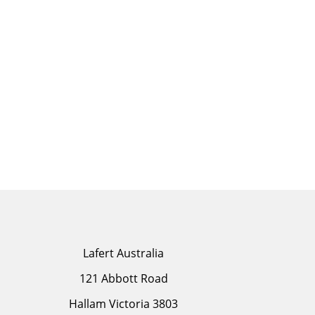
Lafert Australia
121 Abbott Road
Hallam Victoria 3803