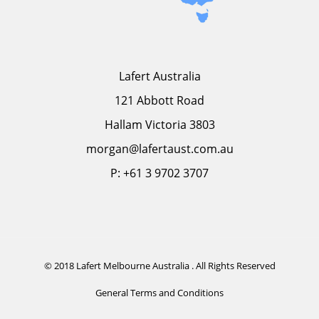
Lafert Australia
121 Abbott Road
Hallam Victoria 3803
morgan@lafertaust.com.au
P: +61 3 9702 3707
© 2018 Lafert Melbourne Australia . All Rights Reserved
General Terms and Conditions