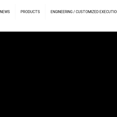
 NEWS
PRODUCTS
ENGINEERING / CUSTOMIZED EXECUTI