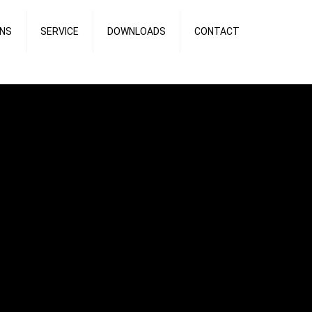
ONS
SERVICE
DOWNLOADS
CONTACT