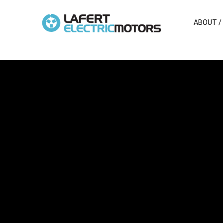
ABOUT /
SPM series
Stainless steel premium motors
More Features >>
Brochure >>
Technical data >>