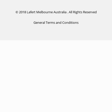
© 2018 Lafert Melbourne Australia . All Rights Reserved
General Terms and Conditions