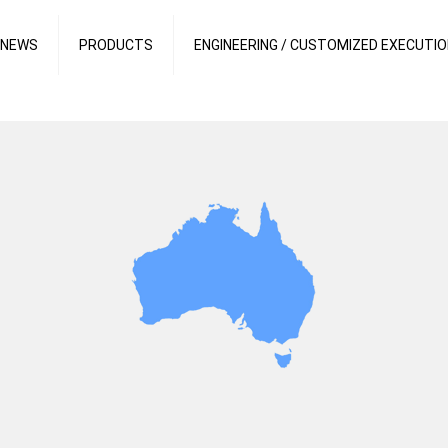
 NEWS
PRODUCTS
ENGINEERING / CUSTOMIZED EXECUTI