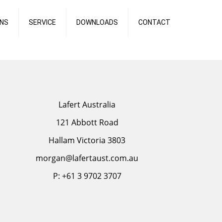
ONS
SERVICE
DOWNLOADS
CONTACT
Lafert Australia
121 Abbott Road
Hallam Victoria 3803
morgan@lafertaust.com.au
P: +61 3 9702 3707