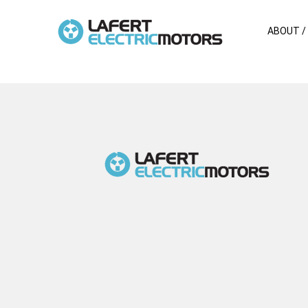
ABOUT /